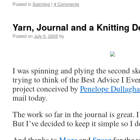
Posted in
Spinning
|
4 Comments
Yarn, Journal and a Knitting D
Posted on
July 5, 2005
by
I was spinning and plying the second ske
trying to think of the Best Advice I Eve
project conceived by
Penelope Dullagh
mail today.
The work so far in the journal is great. I
But I’ve decided to keep it simple so I 
And thanks to
Moze
and
Spaaz
for the 