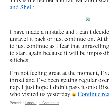
and Shell
:
I have made a mistake and I can’t decide
unravel it back or just continue on. At 
to just continue as I fear that unravellin
to start again because it will be impossib
stitches.
I’m not feeling great at the moment, I’ve
throat and I’ve been getting regular ov
nap. I just hope I didn’t pass it onto R
who visited us yesterday
Continue re
Posted in
Linocut
|
2 Comments