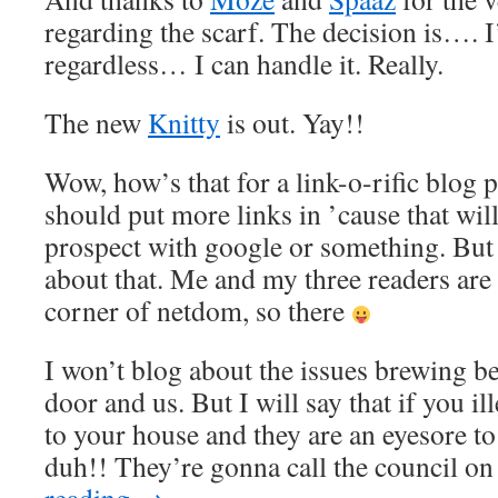
regarding the scarf. The decision is…. I’
regardless… I can handle it. Really.
The new
Knitty
is out. Yay!!
Wow, how’s that for a link-o-rific blog p
should put more links in ’cause that wil
prospect with google or something. But I
about that. Me and my three readers are
corner of netdom, so there
I won’t blog about the issues brewing b
door and us. But I will say that if you il
to your house and they are an eyesore to
duh!! They’re gonna call the council on