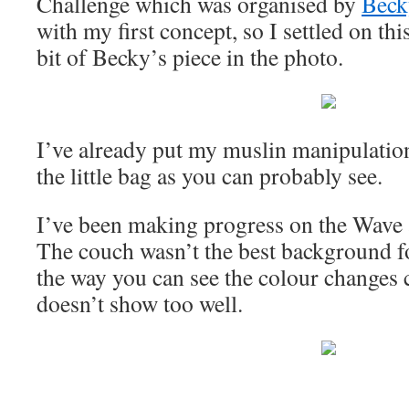
Challenge which was organised by
Beck
with my first concept, so I settled on thi
bit of Becky’s piece in the photo.
I’ve already put my muslin manipulation
the little bag as you can probably see.
I’ve been making progress on the Wave 
The couch wasn’t the best background for
the way you can see the colour changes cl
doesn’t show too well.