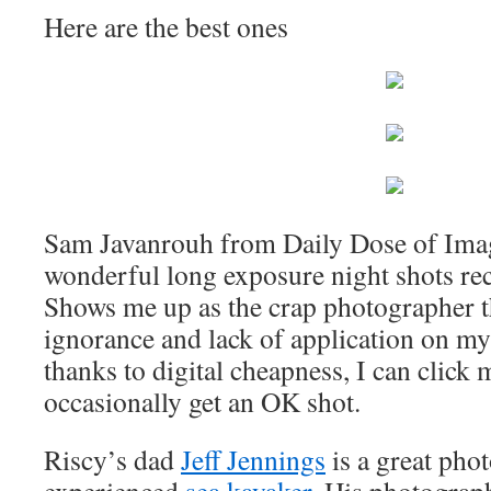
Here are the best ones
Sam Javanrouh from Daily Dose of Ima
wonderful long exposure night shots re
Shows me up as the crap photographer th
ignorance and lack of application on my 
thanks to digital cheapness, I can click
occasionally get an OK shot.
Riscy’s dad
Jeff Jennings
is a great pho