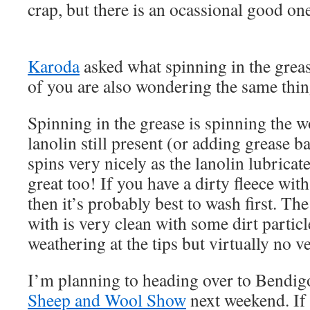
crap, but there is an ocassional good on
Karoda
asked what spinning in the grea
of you are also wondering the same thi
Spinning in the grease is spinning the 
lanolin still present (or adding grease ba
spins very nicely as the lanolin lubricate
great too! If you have a dirty fleece with
then it’s probably best to wash first. Th
with is very clean with some dirt particle
weathering at the tips but virtually no v
I’m planning to heading over to Bendig
Sheep and Wool Show
next weekend. If 