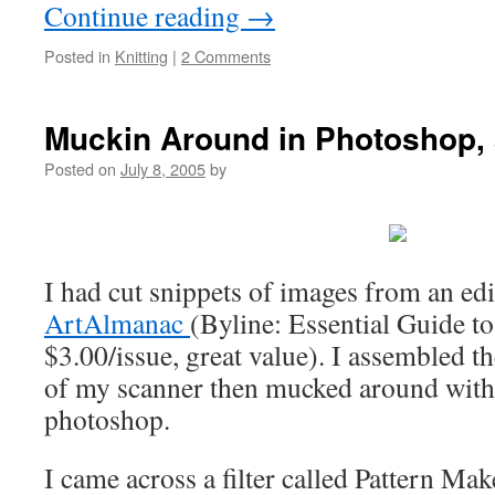
Continue reading
→
Posted in
Knitting
|
2 Comments
Muckin Around in Photoshop, 
Posted on
July 8, 2005
by
I had cut snippets of images from an edi
ArtAlmanac
(Byline: Essential Guide to
$3.00/issue, great value). I assembled t
of my scanner then mucked around with
photoshop.
I came across a filter called Pattern Mak