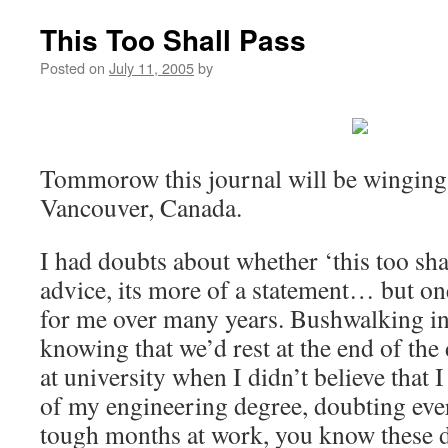
This Too Shall Pass
Posted on
July 11, 2005
by
Tommorow this journal will be winging 
Vancouver, Canada.
I had doubts about whether ‘this too shal
advice, its more of a statement… but on
for me over many years. Bushwalking in
knowing that we’d rest at the end of the
at university when I didn’t believe that 
of my engineering degree, doubting eve
tough months at work, you know these d