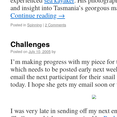
experienced
sea kayaker
. His photograp
and insight into Tasmania’s georgous m
Continue reading
→
Posted in
Spinning
|
2 Comments
Challenges
Posted on
July 10, 2005
by
I’m making progress with my piece for t
which needs to be posted early next wee
email the next participant for their snail
today. I hope she gets my email soon or
I was very late in sending off my next e