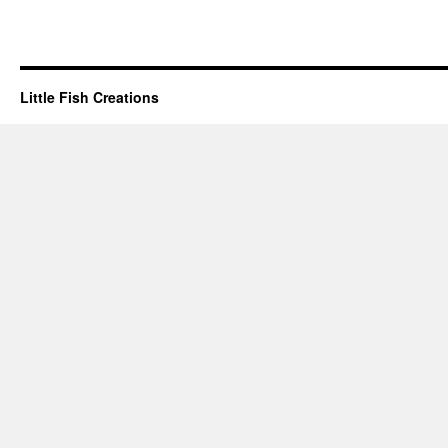
Little Fish Creations