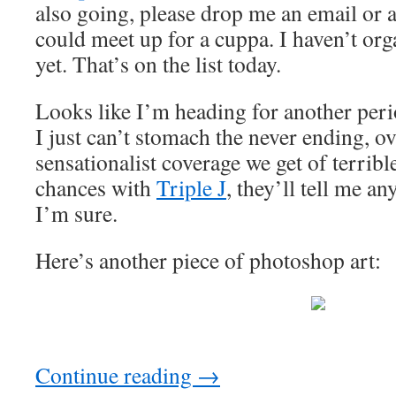
also going, please drop me an email or
could meet up for a cuppa. I haven’t o
yet. That’s on the list today.
Looks like I’m heading for another per
I just can’t stomach the never ending, ov
sensationalist coverage we get of terrible
chances with
Triple J
, they’ll tell me a
I’m sure.
Here’s another piece of photoshop art:
Continue reading
→