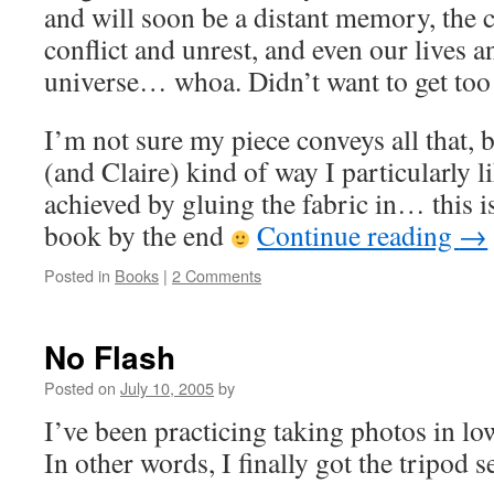
and will soon be a distant memory, the 
conflict and unrest, and even our lives a
universe… whoa. Didn’t want to get to
I’m not sure my piece conveys all that, 
(and Claire) kind of way I particularly lik
achieved by gluing the fabric in… this i
book by the end
Continue reading
→
Posted in
Books
|
2 Comments
No Flash
Posted on
July 10, 2005
by
I’ve been practicing taking photos in low
In other words, I finally got the tripod s