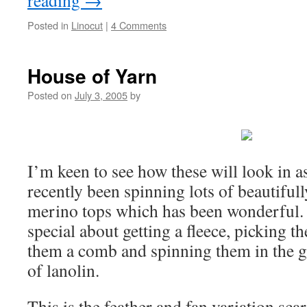
reading
→
Posted in
Linocut
|
4 Comments
House of Yarn
Posted on
July 3, 2005
by
I’m keen to see how these will look in as
recently been spinning lots of beautiful
merino tops which has been wonderful. 
special about getting a fleece, picking th
them a comb and spinning them in the gr
of lanolin.
This is the feather and fan variation sca