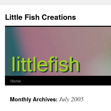
Skip
to
Little Fish Creations
content
Home
July 2005
Monthly Archives: