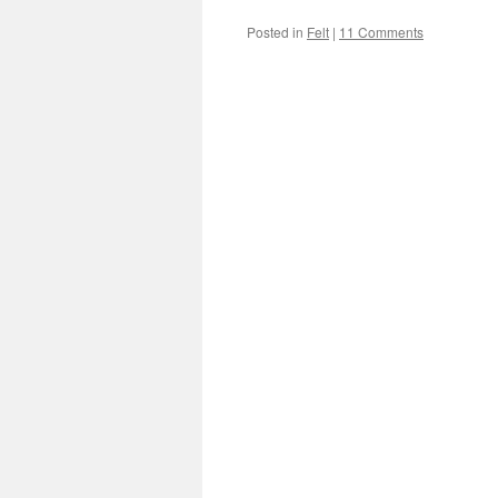
Posted in
Felt
|
11 Comments