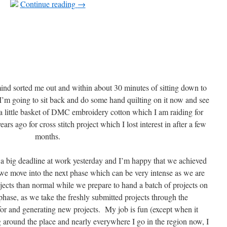
Continue reading
→
nd sorted me out and within about 30 minutes of sitting down to
 I’m going to sit back and do some hand quilting on it now and see
a little basket of DMC embroidery cotton which I am raiding for
rs ago for cross stitch project which I lost interest in after a few
months.
 big deadline at work yesterday and I’m happy that we achieved
 move into the next phase which can be very intense as we are
ects than normal while we prepare to hand a batch of projects on
hase, as we take the freshly submitted projects through the
or and generating new projects. My job is fun (except when it
 around the place and nearly everywhere I go in the region now, I