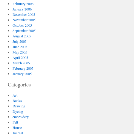
February 2006
January 2006
December 2005
November 2005
October 2005
September 2005
August 2005
July 2005
June 2005
May 2005
April 2005
March 2005
February 2005
January 2005
Categories
Art
Books
Drawing
Dyeing
embroidery
Felt
House
Journal