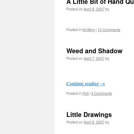
A Little Bit of Hand Qu
Posted on
April 9, 2007
by
Posted in
Knitting
|
10 Comments
Weed and Shadow
Posted on
April 7, 2007
by
Continue reading
→
Posted in
Felt
|
4 Comments
Little Drawings
Posted on
April 6, 2007
by