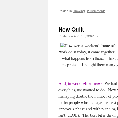
Posted in
Drawing
|
2 Comments
New Quilt
Posted on
April 14, 2007
by
However, a weekend frame of mi
work on it today, it came together.
what happens from there. I have 
this project. I bought them many yea
And, in work related news:
We had a
everything we wanted to do. Now we
managing double the number of proj
to the people who manage the next p
approvals phase and with planning f
isn’t…LOL). The best bit is driving