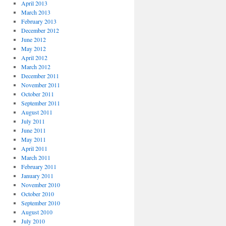
April 2013
March 2013
February 2013
December 2012
June 2012
May 2012
April 2012
March 2012
December 2011
November 2011
October 2011
September 2011
August 2011
July 2011
June 2011
May 2011
April 2011
March 2011
February 2011
January 2011
November 2010
October 2010
September 2010
August 2010
July 2010