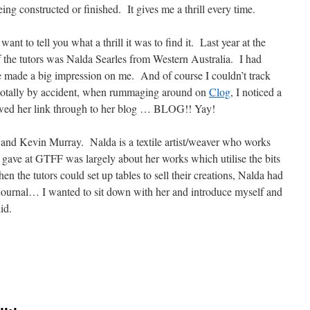
eing constructed or finished. It gives me a thrill every time.
want to tell you what a thrill it was to find it. Last year at the
 the tutors was Nalda Searles from Western Australia. I had
e made a big impression on me. And of course I couldn’t track
totally by accident, when rummaging around on
Clog
, I noticed a
wed her link through to her blog … BLOG!! Yay!
and Kevin Murray. Nalda is a textile artist/weaver who works
e gave at GTFF was largely about her works which utilise the bits
n the tutors could set up tables to sell their creations, Nalda had
 journal… I wanted to sit down with her and introduce myself and
did.