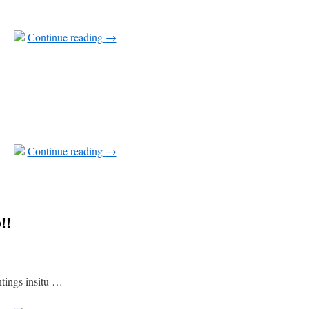
Continue reading
→
Continue reading
→
!!
ntings insitu …