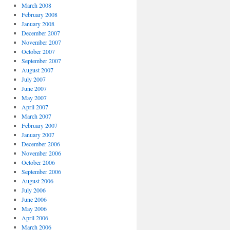
March 2008
February 2008
January 2008
December 2007
November 2007
October 2007
September 2007
August 2007
July 2007
June 2007
May 2007
April 2007
March 2007
February 2007
January 2007
December 2006
November 2006
October 2006
September 2006
August 2006
July 2006
June 2006
May 2006
April 2006
March 2006