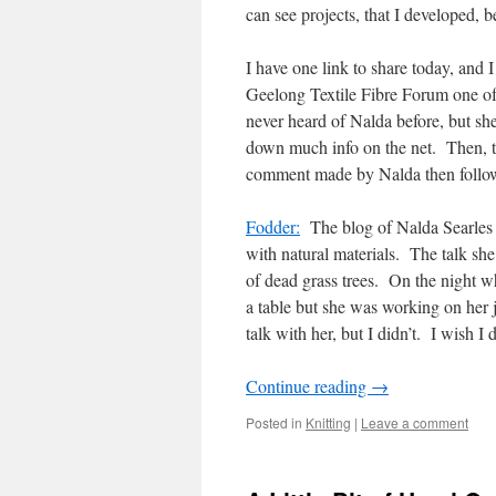
can see projects, that I developed, b
I have one link to share today, and I 
Geelong Textile Fibre Forum one of
never heard of Nalda before, but sh
down much info on the net. Then, 
comment made by Nalda then follo
Fodder:
The blog of Nalda Searles 
with natural materials. The talk sh
of dead grass trees. On the night whe
a table but she was working on her
talk with her, but I didn’t. I wish I 
Continue reading
→
Posted in
Knitting
|
Leave a comment