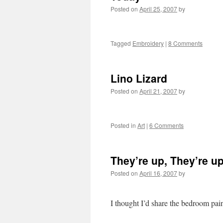
Posted on
April 25, 2007
by
Tagged
Embroidery
|
8 Comments
Lino Lizard
Posted on
April 21, 2007
by
Posted in
Art
|
6 Comments
They’re up, They’re up
Posted on
April 16, 2007
by
I thought I’d share the bedroom pai