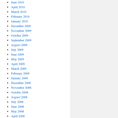
June 2010
April 2010
March 2010
February 2010
January 2010
December 2009
November 2009
October 2009
September 2009
August 2009
July 2009
June 2009
May 2009
April 2009
March 2009
February 2009
January 2009
December 2008
November 2008
October 2008
August 2008
July 2008
June 2008
May 2008
April 2008