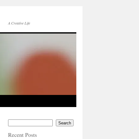
A Creative Life
Search
Recent Posts