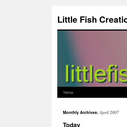
Skip
to
Little Fish Creati
content
Home
April 2007
Monthly Archives:
Today