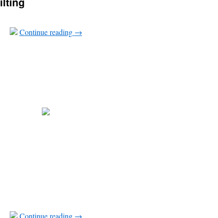
ilting
Continue reading
→
Continue reading
→