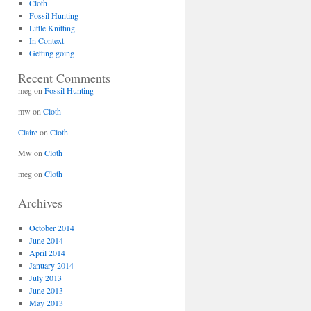
Cloth
Fossil Hunting
Little Knitting
In Context
Getting going
Recent Comments
meg
on
Fossil Hunting
mw
on
Cloth
Claire
on
Cloth
Mw
on
Cloth
meg
on
Cloth
Archives
October 2014
June 2014
April 2014
January 2014
July 2013
June 2013
May 2013