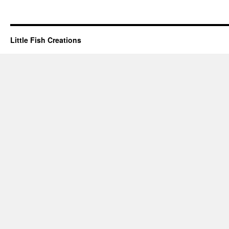
Little Fish Creations