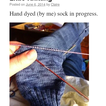
Posted on
June 6, 2014
by
Claire
Hand dyed (by me) sock in progress.