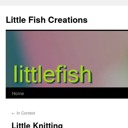
Skip
to
Little Fish Creations
content
Home
←
In Context
Little Knitting