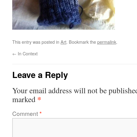
This entry was posted in
Art
. Bookmark the
permalink
.
←
In Context
Leave a Reply
Your email address will not be publishe
*
marked
Comment
*