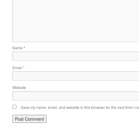
Name
*
Email
*
Website
Save my name, email, and website in this browser for the next time I 