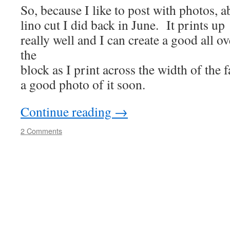
So, because I like to post with photos, a
lino cut I did back in June. It prints up
really well and I can create a good all ov
the
block as I print across the width of the f
a good photo of it soon.
Continue reading
→
2 Comments