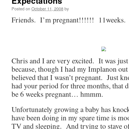
Expectations
Posted on
October 11, 2008
by
Friends. I’m pregnant!!!!!! 11weeks.
Chris and I are very excited. It was just 
because, though I had my Implanon out 
believed that I wasn’t pregnant. Just kn
had your period for three months, that 
be 6 weeks pregnant… hmmm.
Unfortunately growing a baby has knock
have been doing in my spare time is mo
TV and sleeping. And trying to stave of