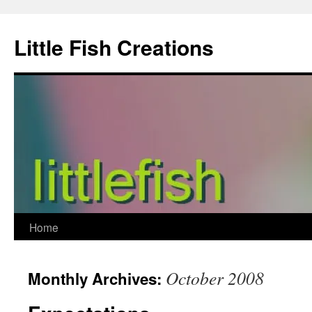
Skip
to
Little Fish Creations
content
Home
October 2008
Monthly Archives: