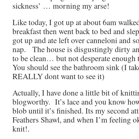
sickness’ … morning my arse!
Like today, I got up at about 6am walke
breakfast then went back to bed and slep
got up and ate left over canneloni and s
nap. The house is disgustingly dirty an
to be clean… but not desperate enough t
You should see the bathroom sink (I tak
REALLY dont want to see it)
Actually, I have done a little bit of knittin
blogworthy. It’s lace and you know how 
blob until it’s finished. Its my second a
Feathers Shawl, and when I’m feeling ok, 
knit!.