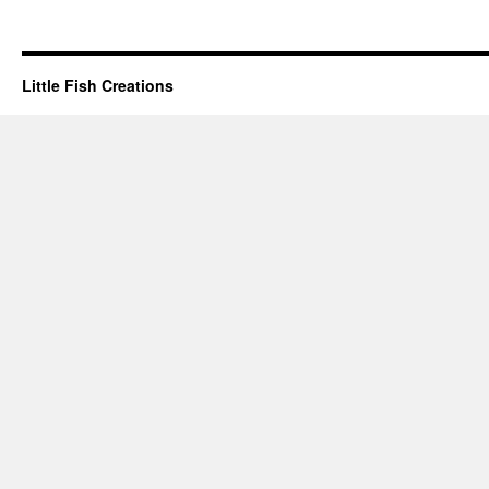
Little Fish Creations