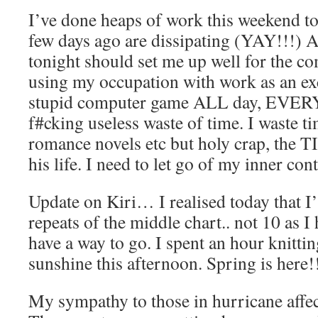
I’ve done heaps of work this weekend to
few days ago are dissipating (YAY!!!) 
tonight should set me up well for the c
using my occupation with work as an ex
stupid computer game ALL day, EVERYD
f#cking useless waste of time. I waste t
romance novels etc but holy crap, the T
his life. I need to let go of my inner con
Update on Kiri… I realised today that I’
repeats of the middle chart.. not 10 as I 
have a way to go. I spent an hour knittin
sunshine this afternoon. Spring is here!
My sympathy to those in hurricane affec