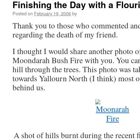
Finishing the Day with a Flour
Posted on
February 19, 2006
by
Thank you to those who commented an
regarding the death of my friend.
I thought I would share another photo of
Moondarah Bush Fire with you. You can
hill through the trees. This photo was ta
towards Yallourn North (I think) most of
behind us.
A shot of hills burnt during the recent 