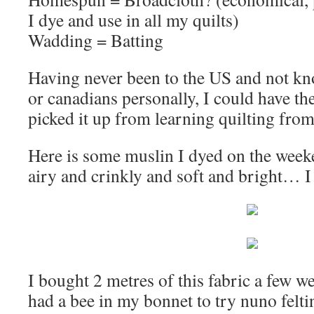
I dye and use in all my quilts)
Wadding = Batting
Having never been to the US and not k
or canadians personally, I could have 
picked it up from learning quilting from
Here is some muslin I dyed on the weeke
airy and crinkly and soft and bright… I
I bought 2 metres of this fabric a few 
had a bee in my bonnet to try nuno felting