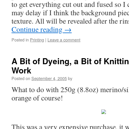
to get everything cut out and fused so I c
may delay if I think the background pie
texture. All will be revealed after the 
Continue reading
→
Posted in
Printing
|
Leave a comment
A Bit of Dyeing, a Bit of Knitt
Work
Posted on
September 4, 2005
by
What to do with 250g (8.8oz) merino/sil
orange of course!
This was a very expensive purchase, it 