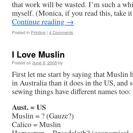
that work will be wasted. I’m such a whi
myself. (Monica, if you read this, take it
Continue reading
→
Posted in
Printing
|
4 Comments
I Love Muslin
Posted on
June 6, 2005
by
First let me start by saying that Muslin 
in Australia than it does in the US, and
sewing things have different names too:
Aust. = US
Muslin = ? (Gauze?)
Calico = Muslin
Homespun = Broadcloth? (economical, p