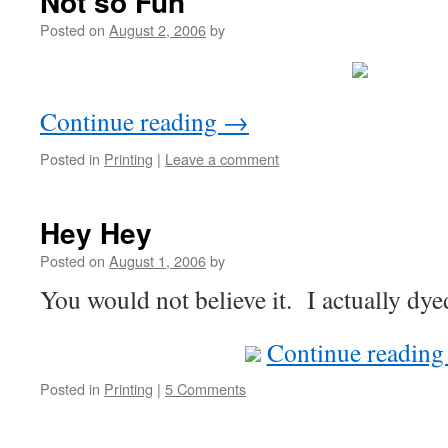
Not so Fun
Posted on
August 2, 2006
by
Continue reading
→
Posted in
Printing
|
Leave a comment
Hey Hey
Posted on
August 1, 2006
by
You would not believe it. I actually dy
Continue readin
Posted in
Printing
|
5 Comments