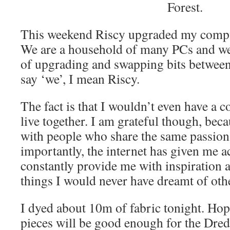
Forest.
This weekend Riscy upgraded my compute
We are a household of many PCs and we a
of upgrading and swapping bits betwe
say ‘we’, I mean Riscy.
The fact is that I wouldn’t even have a c
live together. I am grateful though, bec
with people who share the same passion
importantly, the internet has given me a
constantly provide me with inspiration
things I would never have dreamt of oth
I dyed about 10m of fabric tonight. Hop
pieces will be good enough for the Dred