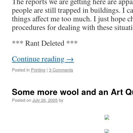
The reports we are getting here are appal
people are still trapped in buildings. I 
things affect me too much. I just hope 
procedures for dealing with these situati
*** Rant Deleted ***
Continue reading
→
Posted in
Printing
|
3 Comments
Some more wool and an Art Qu
Posted on
July 26, 2005
by