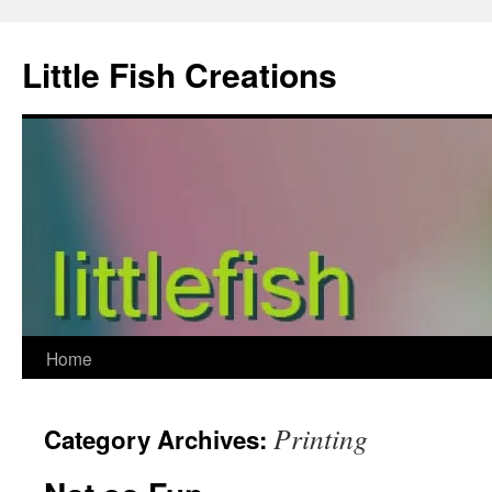
Skip
to
Little Fish Creations
content
Home
Printing
Category Archives: