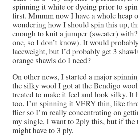
spinning it white or dyeing prior to spin
first. Mmmm now I have a whole heap 
wondering how I should spin this up, th
enough to knit a jumper (sweater) with? 
one, so I don’t know). It would probably
laceweight, but I’d probably get 3 shaw
orange shawls do I need?
On other news, I started a major spinnin
the silky wool I got at the Bendigo woo
treated to make it feel and look silky. It 
too. I’m spinning it VERY thin, like thre
flier so I’m really concentrating on gett
my single, I want to 2ply this, but if the 
might have to 3 ply.