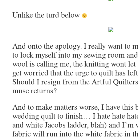
Unlike the turd below
And onto the apology. I really want to ma
to lock myself into my sewing room an
wool is calling me, the knitting wont let
get worried that the urge to quilt has lef
Should I resign from the Artful Quilter
muse returns?
And to make matters worse, I have this
wedding quilt to finish… I hate hate hate
and white Jacobs ladder, blah) and I’m w
fabric will run into the white fabric in t