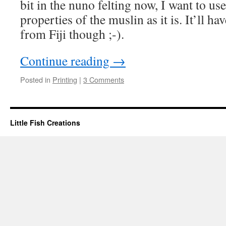
bit in the nuno felting now, I want to use 
properties of the muslin as it is. It’ll hav
from Fiji though ;-).
Continue reading
→
Posted in
Printing
|
3 Comments
Little Fish Creations