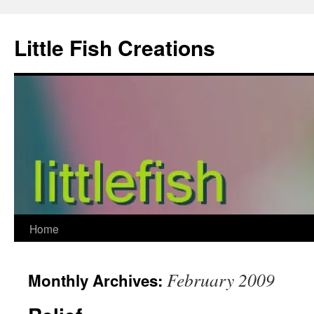
Skip
to
Little Fish Creations
content
Home
February 2009
Monthly Archives: