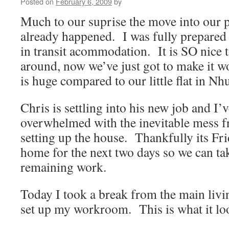
Posted on
February 6, 2009
by
Much to our suprise the move into our
already happened. I was fully prepared
in transit acommodation. It is SO nice 
around, now we’ve just got to make it w
is huge compared to our little flat in N
Chris is settling into his new job and I’v
overwhelmed with the inevitable mess 
setting up the house. Thankfully its Fri
home for the next two days so we can tak
remaining work.
Today I took a break from the main livi
set up my workroom. This is what it lo