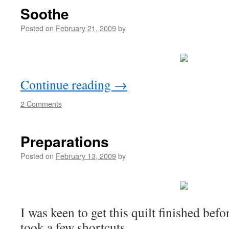
Soothe
Posted on
February 21, 2009
by
Continue reading
→
2 Comments
Preparations
Posted on
February 13, 2009
by
I was keen to get this quilt finished before
took a few shortcuts.