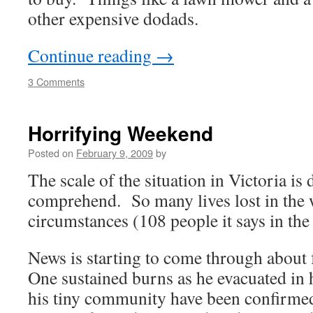
other expensive dodads.
Continue reading
→
3 Comments
Horrifying Weekend
Posted on
February 9, 2009
by
The scale of the situation in Victoria is d
comprehend. So many lives lost in the 
circumstances (108 people it says in th
News is starting to come through about
One sustained burns as he evacuated in h
his tiny community have been confirm