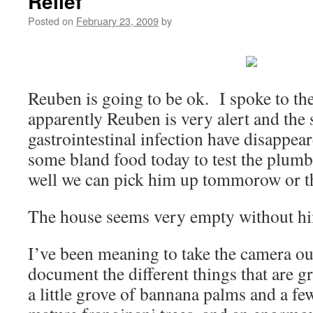
Relief
Posted on
February 23, 2009
by
Reuben is going to be ok. I spoke to th
apparently Reuben is very alert and the
gastrointestinal infection have disappea
some bland food today to test the plumbi
well we can pick him up tommorow or t
The house seems very empty without h
I’ve been meaning to take the camera ou
document the different things that are 
a little grove of bannana palms and a f