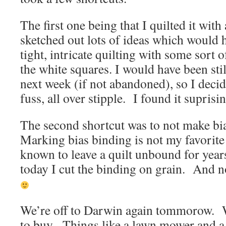
The first one being that I quilted it with 
sketched out lots of ideas which would 
tight, intricate quilting with some sort o
the white squares. I would have been stil
next week (if not abandoned), so I decid
fuss, all over stipple. I found it suprisi
The second shortcut was to not make bi
Marking bias binding is not my favorite
known to leave a quilt unbound for years
today I cut the binding on grain. And no
We’re off to Darwin again tommorow. W
to buy. Things like a lawn mower and a 