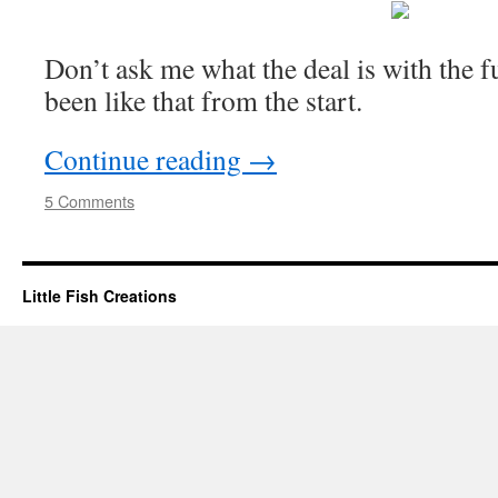
Don’t ask me what the deal is with the 
been like that from the start.
Continue reading
→
5 Comments
Little Fish Creations