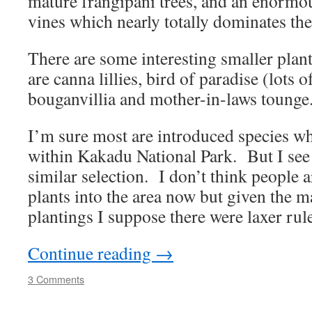
mature frangipani trees, and an enormou
vines which nearly totally dominates th
There are some interesting smaller plant
are canna lillies, bird of paradise (lots o
bouganvillia and mother-in-laws toung
I’m sure most are introduced species wh
within Kakadu National Park. But I see
similar selection. I don’t think people 
plants into the area now but given the m
plantings I suppose there were laxer rule
Continue reading
→
3 Comments