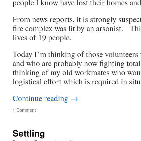
people I know have lost their homes and
From news reports, it is strongly suspec
fire complex was lit by an arsonist. Thi
lives of 19 people.
Today I’m thinking of those volunteers w
and who are probably now fighting tota
thinking of my old workmates who woul
logistical effort which is required in situ
Continue reading
→
1 Comment
Settling