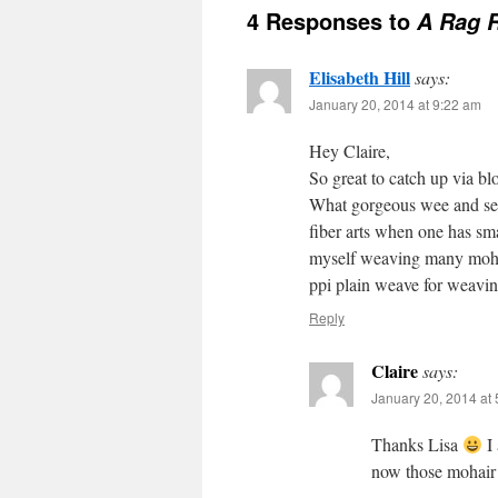
4 Responses to
A Rag 
Elisabeth Hill
says:
January 20, 2014 at 9:22 am
Hey Claire,
So great to catch up via blo
What gorgeous wee and semi
fiber arts when one has smal
myself weaving many mohair
ppi plain weave for weaving
Reply
Claire
says:
January 20, 2014 at
Thanks Lisa
I 
now those mohair b