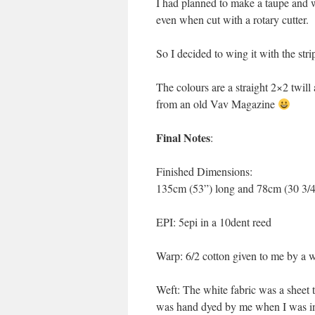
I had planned to make a taupe and w
even when cut with a rotary cutter.
So I decided to wing it with the stri
The colours are a straight 2×2 twill 
from an old Vav Magazine
Final Notes
:
Finished Dimensions:
135cm (53”) long and 78cm (30 3/
EPI: 5epi in a 10dent reed
Warp: 6/2 cotton given to me by a w
Weft: The white fabric was a sheet
was hand dyed by me when I was in