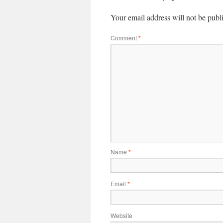
Your email address will not be publ
Comment
*
Name
*
Email
*
Website