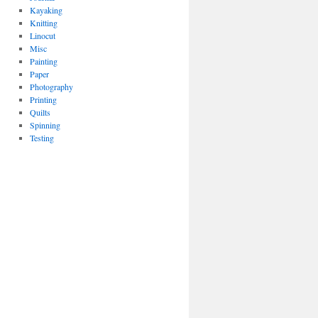
Kayaking
Knitting
Linocut
Misc
Painting
Paper
Photography
Printing
Quilts
Spinning
Testing