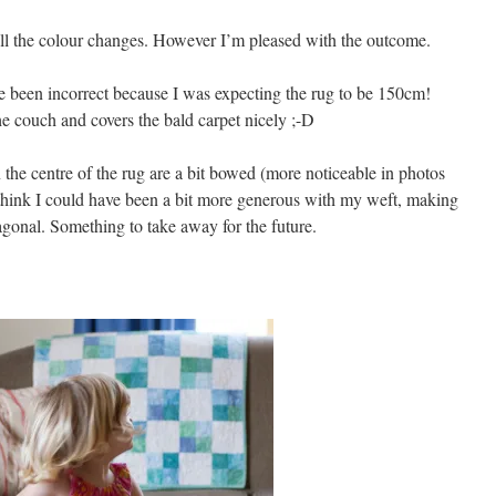
all the colour changes. However I’m pleased with the outcome.
e been incorrect because I was expecting the rug to be 150cm!
he couch and covers the bald carpet nicely ;-D
in the centre of the rug are a bit bowed (more noticeable in photos
 I think I could have been a bit more generous with my weft, making
diagonal. Something to take away for the future.