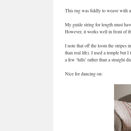
This rug was fiddly to weave with 
My guide string for length must hav
However, it works well in front of t
I note that off the loom the stripes 
than real life). I used a temple but
a few ‘hills’ rather than a straight 
Nice for dancing on: