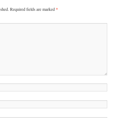
*
ished.
Required fields are marked