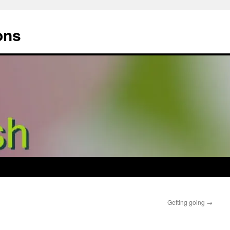
ons
Getting going
→