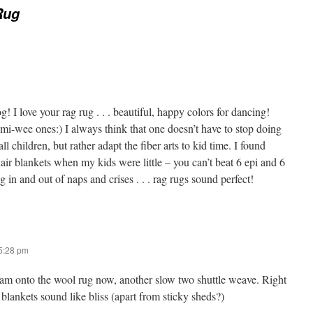
Rug
g! I love your rag rug . . . beautiful, happy colors for dancing!
-wee ones:) I always think that one doesn’t have to stop doing
l children, but rather adapt the fiber arts to kid time. I found
 blankets when my kids were little – you can’t beat 6 epi and 6
 in and out of naps and crises . . . rag rugs sound perfect!
 5:28 pm
am onto the wool rug now, another slow two shuttle weave. Right
lankets sound like bliss (apart from sticky sheds?)