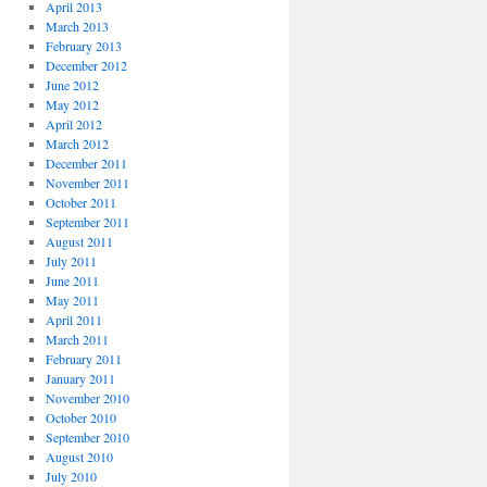
April 2013
March 2013
February 2013
December 2012
June 2012
May 2012
April 2012
March 2012
December 2011
November 2011
October 2011
September 2011
August 2011
July 2011
June 2011
May 2011
April 2011
March 2011
February 2011
January 2011
November 2010
October 2010
September 2010
August 2010
July 2010