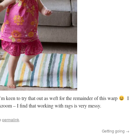
m keen to try that out as weft for the remainder of this warp
I
kroom – I find that working with rags is very messy.
he
permalink
.
Getting going
→