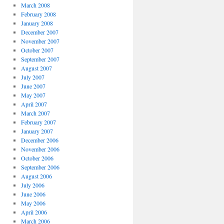
March 2008
February 2008
January 2008
December 2007
November 2007
October 2007
September 2007
August 2007
July 2007
June 2007
May 2007
April 2007
March 2007
February 2007
January 2007
December 2006
November 2006
October 2006
September 2006
August 2006
July 2006
June 2006
May 2006
April 2006
March 2006