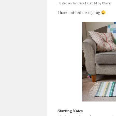
Posted on
January 17, 2014
by
Claire
I have finished the rag rug
Starting Notes