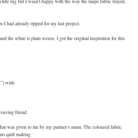
hite rug but I wasn’t happy with the way the taupe fabric frayed,
ps I had already ripped for my last project.
and the white is plain weave. I got the original inspiration for this
4”) wide
eaving friend.
 that was given to me by my partner’s mum. The coloured fabric
to quilt making.