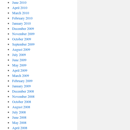
June 2010
April 2010
March 2010
February 2010
January 2010
December 2009
November 2009
October 2009
September 2009
August 2009
July 2009
June 2009
May 2009
April 2009
March 2009
February 2009
January 2009
December 2008
November 2008
October 2008
August 2008
July 2008
June 2008
May 2008
April 2008