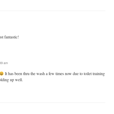
t fantastic!
:39 am
It has been thru the wash a few times now due to toilet training
olding up well.