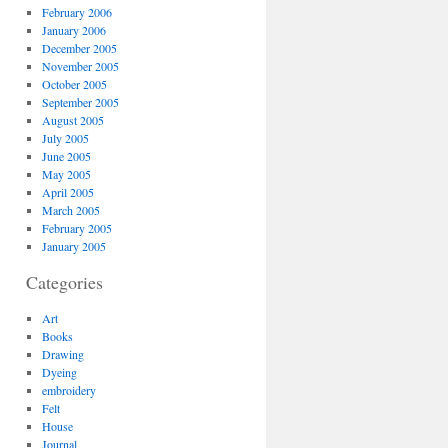
February 2006
January 2006
December 2005
November 2005
October 2005
September 2005
August 2005
July 2005
June 2005
May 2005
April 2005
March 2005
February 2005
January 2005
Categories
Art
Books
Drawing
Dyeing
embroidery
Felt
House
Journal