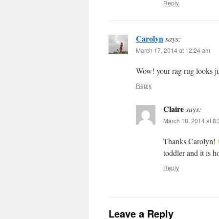
Reply
Carolyn
says:
March 17, 2014 at 12:24 am
Wow! your rag rug looks jus
Reply
Claire
says:
March 18, 2014 at 8
Thanks Carolyn!
toddler and it is h
Reply
Leave a Reply