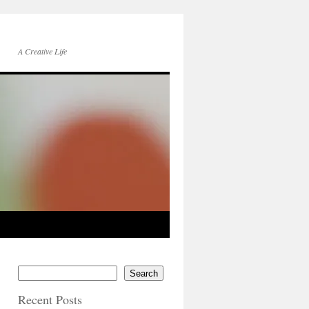
A Creative Life
Search
Recent Posts