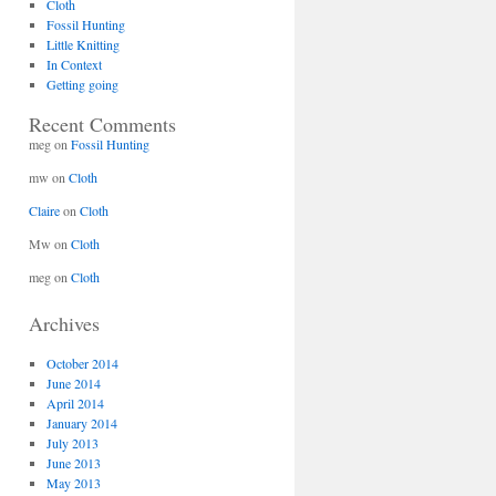
Cloth
Fossil Hunting
Little Knitting
In Context
Getting going
Recent Comments
meg
on
Fossil Hunting
mw
on
Cloth
Claire
on
Cloth
Mw
on
Cloth
meg
on
Cloth
Archives
October 2014
June 2014
April 2014
January 2014
July 2013
June 2013
May 2013