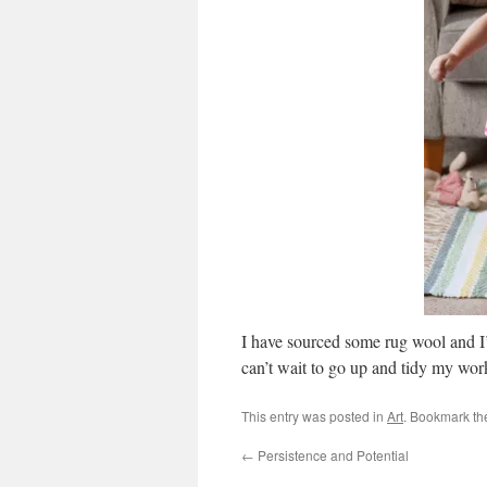
I have sourced some rug wool and I’
can’t wait to go up and tidy my wor
This entry was posted in
Art
. Bookmark t
←
Persistence and Potential