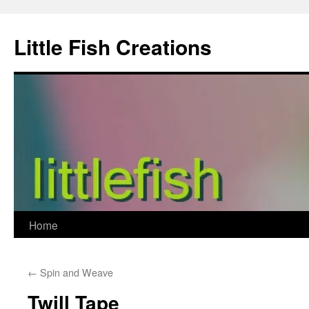
Skip
to
Little Fish Creations
content
Home
←
Spin and Weave
Twill Tape