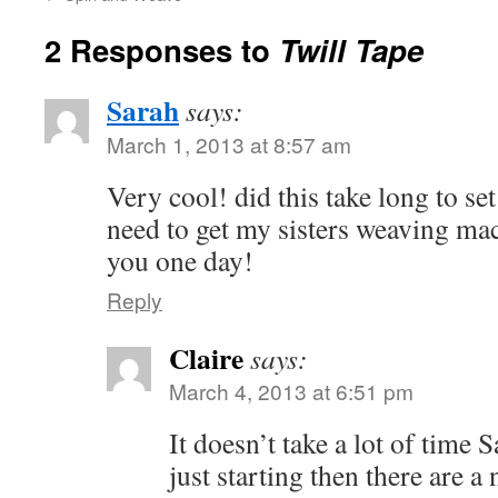
2 Responses to
Twill Tape
Sarah
says:
March 1, 2013 at 8:57 am
Very cool! did this take long to se
need to get my sisters weaving mac
you one day!
Reply
Claire
says:
March 4, 2013 at 6:51 pm
It doesn’t take a lot of time 
just starting then there are 