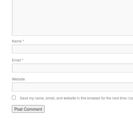
Name
*
Email
*
Website
Save my name, email, and website in this browser for the next time I 