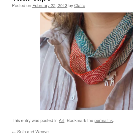
Posted on
February 22, 2013
by
Claire
This entry was posted in
Art
. Bookmark the
permalink
.
←
Spin and Weave