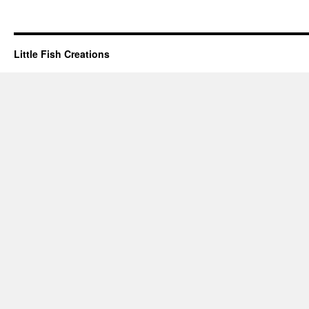
Little Fish Creations