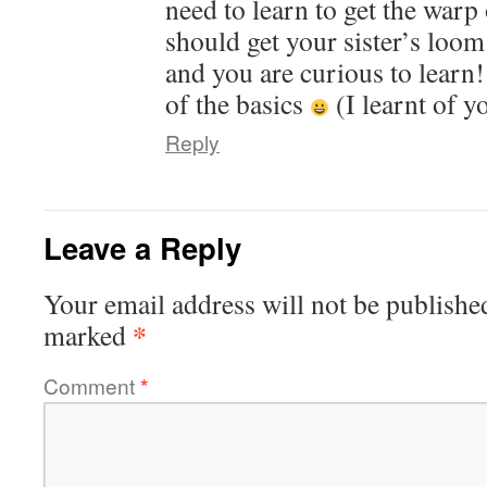
need to learn to get the warp
should get your sister’s loom 
and you are curious to learn
of the basics
(I learnt of y
Reply
Leave a Reply
Your email address will not be publishe
*
marked
Comment
*