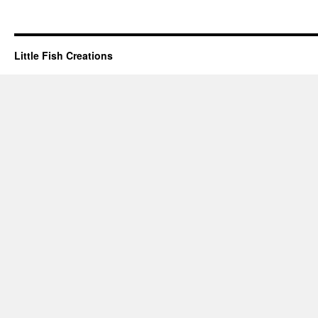
Little Fish Creations