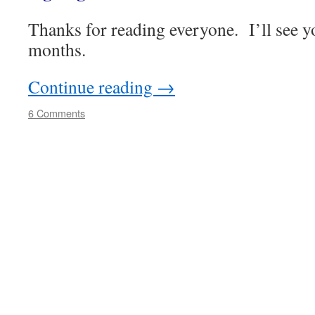
Thanks for reading everyone. I’ll see y
months.
Continue reading
→
6 Comments