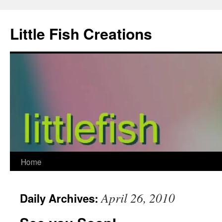
Skip
to
Little Fish Creations
content
Home
April 26, 2010
Daily Archives: