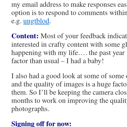
my email address to make responses eas
option is to respond to comments within
e.g.
ungtblod
.
Content:
Most of your feedback indicat
interested in crafty content with some g
happening with my life…. the past year ‘
factor than usual – I had a baby!
I also had a good look at some of some 
and the quality of images is a huge fact
them. So I’ll be keeping the camera clo
months to work on improving the qualit
photographs.
Signing off for now: