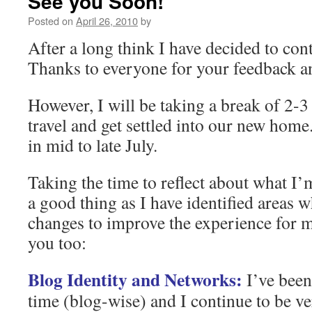
See you Soon!
Posted on
April 26, 2010
by
After a long think I have decided to co
Thanks to everyone for your feedback 
However, I will be taking a break of 2-
travel and get settled into our new hom
in mid to late July.
Taking the time to reflect about what I
a good thing as I have identified areas 
changes to improve the experience for m
you too:
Blog Identity and Networks:
I’ve been
time (blog-wise) and I continue to be ver