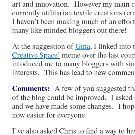
art and innovation. However my main cre
currently utilitarian textile creations (cr
I haven’t been making much of an effort
many like minded bloggers out there!
At the suggestion of
Gina
, I linked int
Creative Space’
meme over the last coup
intoduced me to many bloggers with sim
interests. This has lead to new commen
Comments:
A few of you suggested th
of the blog could be improved. I asked C
and we have made some changes. I hop
now easier for everyone.
I’ve also asked Chris to find a way to h