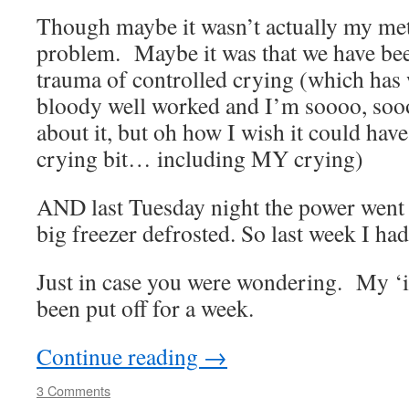
Though maybe it wasn’t actually my met
problem. Maybe it was that we have be
trauma of controlled crying (which has
bloody well worked and I’m soooo, so
about it, but oh how I wish it could hav
crying bit… including MY crying)
AND last Tuesday night the power went o
big freezer defrosted. So last week I had
Just in case you were wondering. My ‘in
been put off for a week.
Continue reading
→
3 Comments