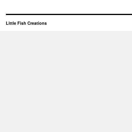
Little Fish Creations