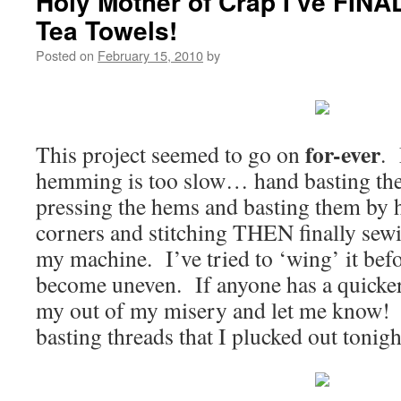
Holy Mother of Crap I’ve FINA
Tea Towels!
Posted on
February 15, 2010
by
for-ever
This project seemed to go on
. 
hemming is too slow… hand basting the f
pressing the hems and basting them by h
corners and stitching THEN finally sew
my machine. I’ve tried to ‘wing’ it bef
become uneven. If anyone has a quicke
my out of my misery and let me know! T
basting threads that I plucked out tonigh