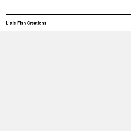
Little Fish Creations