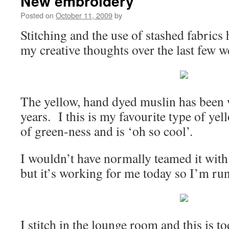
New embroidery
Posted on
October 11, 2009
by
Stitching and the use of stashed fabric
my creative thoughts over the last few 
The yellow, hand dyed muslin has been 
years. I this is my favourite type of yell
of green-ness and is ‘oh so cool’.
I wouldn’t have normally teamed it with 
but it’s working for me today so I’m run
I stitch in the lounge room and this is t