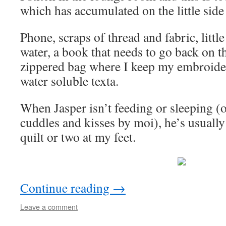
which has accumulated on the little side 
Phone, scraps of thread and fabric, little
water, a book that needs to go back on the
zippered bag where I keep my embroide
water soluble texta.
When Jasper isn’t feeding or sleeping (
cuddles and kisses by moi), he’s usually
quilt or two at my feet.
Continue reading
→
Leave a comment