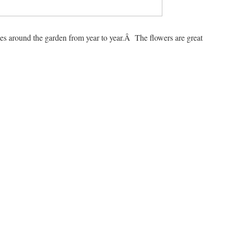
ates around the garden from year to year.Â The flowers are great