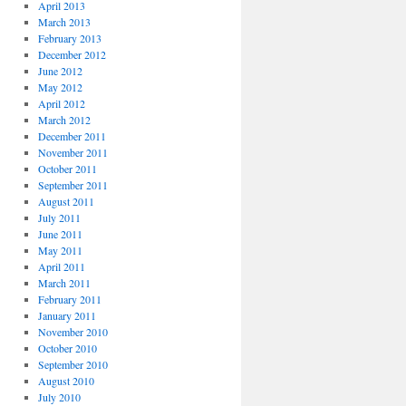
April 2013
March 2013
February 2013
December 2012
June 2012
May 2012
April 2012
March 2012
December 2011
November 2011
October 2011
September 2011
August 2011
July 2011
June 2011
May 2011
April 2011
March 2011
February 2011
January 2011
November 2010
October 2010
September 2010
August 2010
July 2010