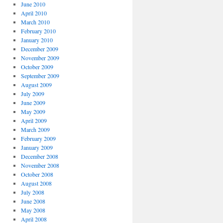
June 2010
April 2010
March 2010
February 2010
January 2010
December 2009
November 2009
October 2009
September 2009
August 2009
July 2009
June 2009
May 2009
April 2009
March 2009
February 2009
January 2009
December 2008
November 2008
October 2008
August 2008
July 2008
June 2008
May 2008
April 2008