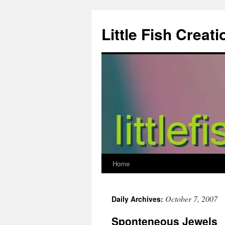
Skip
to
Little Fish Creati
content
Home
October 7, 2007
Daily Archives:
Sponteneous Jewels