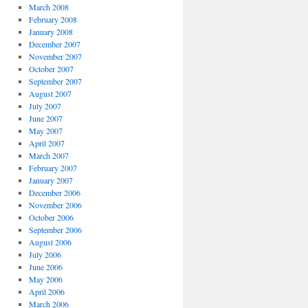
March 2008
February 2008
January 2008
December 2007
November 2007
October 2007
September 2007
August 2007
July 2007
June 2007
May 2007
April 2007
March 2007
February 2007
January 2007
December 2006
November 2006
October 2006
September 2006
August 2006
July 2006
June 2006
May 2006
April 2006
March 2006