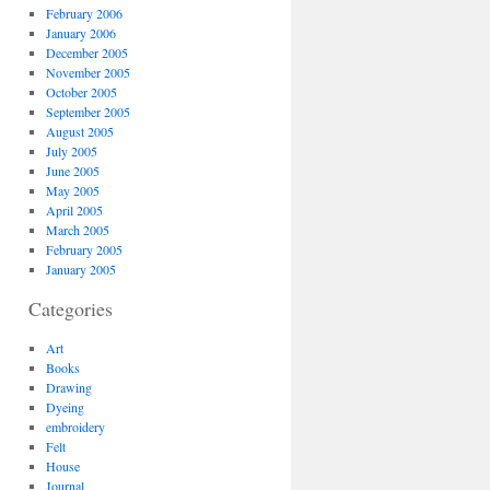
February 2006
January 2006
December 2005
November 2005
October 2005
September 2005
August 2005
July 2005
June 2005
May 2005
April 2005
March 2005
February 2005
January 2005
Categories
Art
Books
Drawing
Dyeing
embroidery
Felt
House
Journal