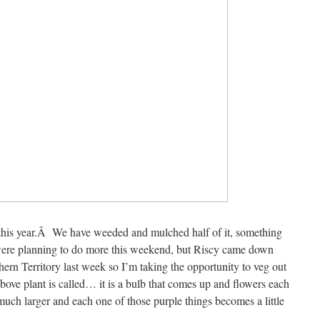
 this year.Â We have weeded and mulched half of it, something
 were planning to do more this weekend, but Riscy came down
thern Territory last week so I’m taking the opportunity to veg out
ove plant is called… it is a bulb that comes up and flowers each
uch larger and each one of those purple things becomes a little