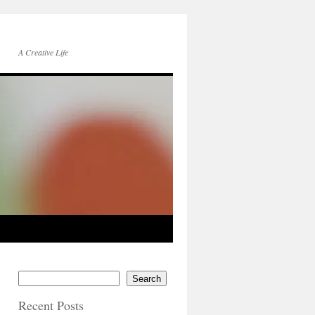
A Creative Life
Search
Recent Posts