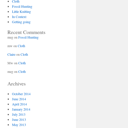
Cloth
Fossil Hunting
Little Knitting
In Context
Getting going
Recent Comments
meg
on
Fossil Hunting
mw
on
Cloth
Claire
on
Cloth
Mw
on
Cloth
meg
on
Cloth
Archives
October 2014
June 2014
April 2014
January 2014
July 2013
June 2013
May 2013