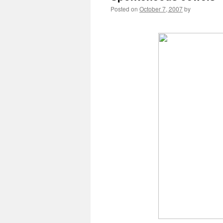
Posted on
October 7, 2007
by