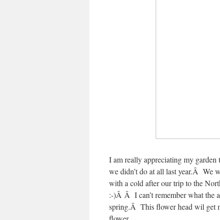
I am really appreciating my garden
we didn’t do at all last year.Â We
with a cold after our trip to the Nor
:-)Â Â I can’t remember what the ab
spring.Â This flower head wil get m
flower.