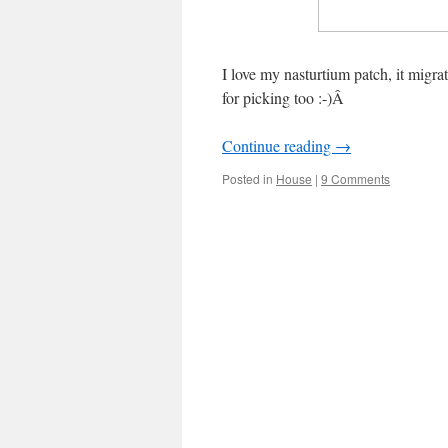
I love my nasturtium patch, it migr
for picking too :-)Â
Continue reading
→
Posted in
House
|
9 Comments