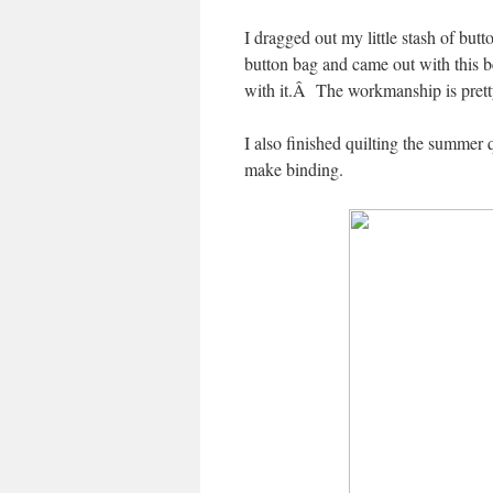
I dragged out my little stash of but
button bag and came out with this b
with it.Â The workmanship is pretty 
I also finished quilting the summer
make binding.