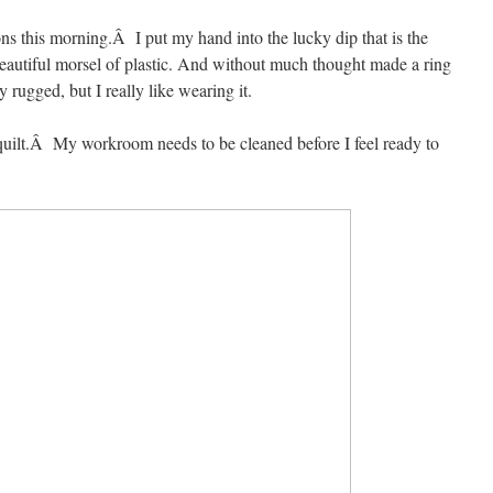
tons this morning.Â I put my hand into the lucky dip that is the
eautiful morsel of plastic. And without much thought made a ring
rugged, but I really like wearing it.
 quilt.Â My workroom needs to be cleaned before I feel ready to