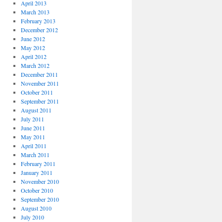
April 2013
March 2013
February 2013
December 2012
June 2012
May 2012
April 2012
March 2012
December 2011
November 2011
October 2011
September 2011
August 2011
July 2011
June 2011
May 2011
April 2011
March 2011
February 2011
January 2011
November 2010
October 2010
September 2010
August 2010
July 2010