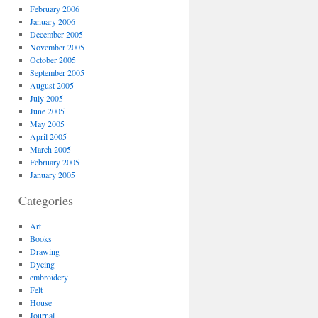
February 2006
January 2006
December 2005
November 2005
October 2005
September 2005
August 2005
July 2005
June 2005
May 2005
April 2005
March 2005
February 2005
January 2005
Categories
Art
Books
Drawing
Dyeing
embroidery
Felt
House
Journal