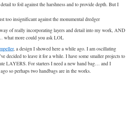
 detail to foil against the harshness and to provide depth. But I
 just too insignificant against the monumental dredger
 way of really incorporating layers and detail into my work, AND
oo… what more could you ask LOL
mpeller
, a design I showed here a while ago. I am oscillating
ve decided to leave it for a while. I have some smaller projects to
ate LAYERS. For starters I need a new hand bag… and I
r ago so perhaps two handbags are in the works.