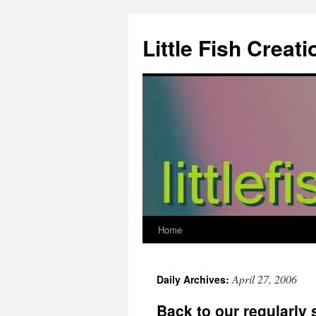
Skip
to
Little Fish Creati
content
Home
April 27, 2006
Daily Archives:
Back to our regularly