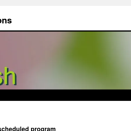
ons
 scheduled program