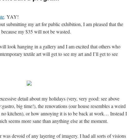
ate
. YAY!
t submitting my art for public exhibition, I am pleased that the
y because my $35 will not be wasted.
 will look hanging in a gallery and I am excited that others who
temporary textile art will get to see my art and I’ll get to see
excessive detail about my holidays (very, very good: see above
:gastro, big time!), the renovations (our house resembles a weird
e no kitchen), or how annoying it is to be back at work… Instead I
 which seems more sane than anything else at the moment.
r was devoid of any layering of imagery. I had all sorts of visions