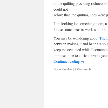
of the quilting providing richness of
could not
achive that, the quilting lines were
I am looking for something more, a
I have some ideas to work with t
You may be wondering about
The I
between making it and hating it so I’
keep me occupied while I contempl
promised one to a friend over a yea
Continue reading
→
Posted in
Misc
|
7 Comments