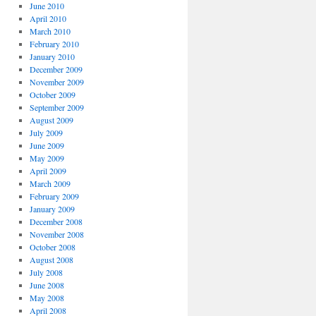
June 2010
April 2010
March 2010
February 2010
January 2010
December 2009
November 2009
October 2009
September 2009
August 2009
July 2009
June 2009
May 2009
April 2009
March 2009
February 2009
January 2009
December 2008
November 2008
October 2008
August 2008
July 2008
June 2008
May 2008
April 2008