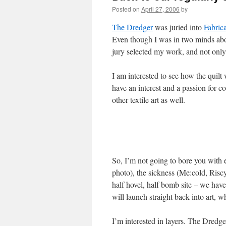
Posted on
April 27, 2006
by
The Dredger
was juried into
Fabric
Even though I was in two minds abou
jury selected my work, and not onl
I am interested to see how the quilt
have an interest and a passion for con
other textile art as well.
So, I’m not going to bore you with 
photo), the sickness (Me:cold, Riscy
half hovel, half bomb site – we hav
will launch straight back into art,
I’m interested in layers. The Dredge