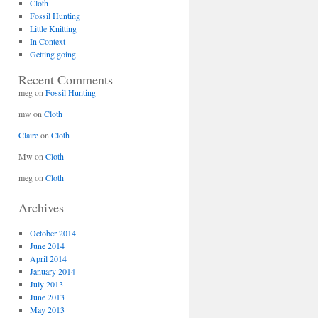
Cloth
Fossil Hunting
Little Knitting
In Context
Getting going
Recent Comments
meg
on
Fossil Hunting
mw
on
Cloth
Claire
on
Cloth
Mw
on
Cloth
meg
on
Cloth
Archives
October 2014
June 2014
April 2014
January 2014
July 2013
June 2013
May 2013