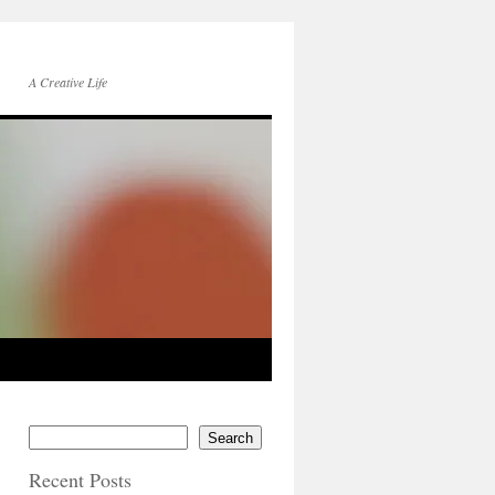
A Creative Life
Search
Recent Posts