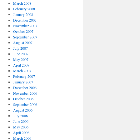
March 2008
February 2008
January 2008
December 2007
November 2007
October 2007
September 2007
August 2007
July 2007
June 2007
May 2007
April 2007
March 2007
February 2007
January 2007
December 2006
November 2006
October 2006
September 2006
August 2006
July 2006
June 2006
May 2006
April 2006
March 2006