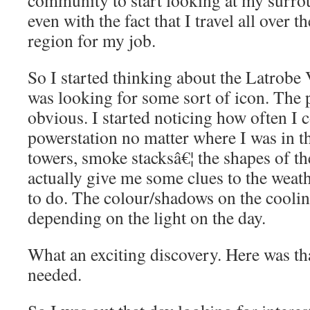
community to start looking at my surrou
even with the fact that I travel all over t
region for my job.
So I started thinking about the Latrobe V
was looking for some sort of icon. The 
obvious. I started noticing how often I 
powerstation no matter where I was in t
towers, smoke stacksâ€¦ the shapes of t
actually give me some clues to the weath
to do. The colour/shadows on the cooli
depending on the light on the day.
What an exciting discovery. Here was th
needed.