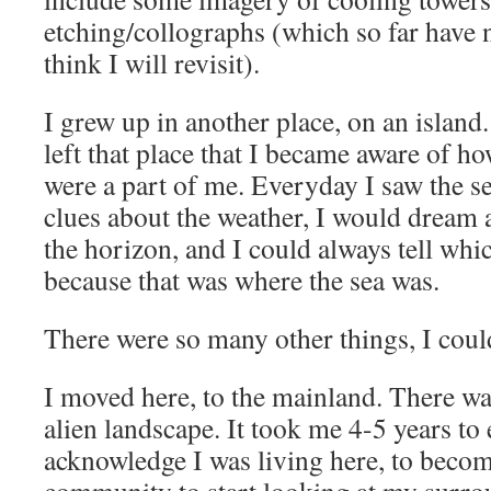
etching/collographs (which so far have n
think I will revisit).
I grew up in another place, on an island
left that place that I became aware of 
were a part of me. Everyday I saw the s
clues about the weather, I would dream
the horizon, and I could always tell whi
because that was where the sea was.
There were so many other things, I could
I moved here, to the mainland. There wa
alien landscape. It took me 4-5 years to 
acknowledge I was living here, to becom