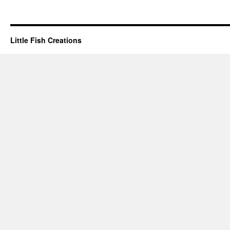
Little Fish Creations