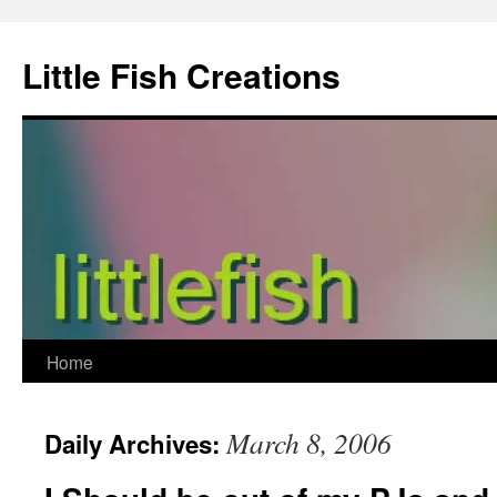
Skip
to
Little Fish Creations
content
Home
March 8, 2006
Daily Archives: