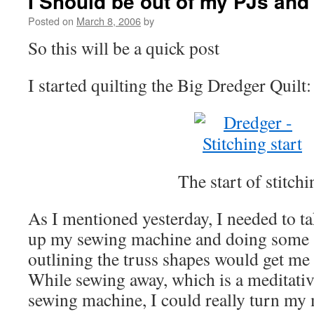
I Should be out of my PJs and
Posted on
March 8, 2006
by
So this will be a quick post
I started quilting the Big Dredger Quilt:
The start of stitchi
As I mentioned yesterday, I needed to tak
up my sewing machine and doing some s
outlining the truss shapes would get me 
While sewing away, which is a meditative
sewing machine, I could really turn my 