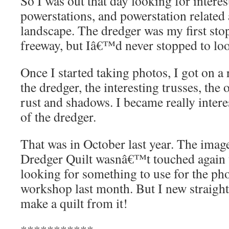
So I was out that day looking for intere
powerstations, and powerstation related a
landscape. The dredger was my first stop,
freeway, but Iâ€™d never stopped to look
Once I started taking photos, I got on a
the dredger, the interesting trusses, the 
rust and shadows. I became really interes
of the dredger.
That was in October last year. The image
Dredger Quilt wasnâ€™t touched again u
looking for something to use for the ph
workshop last month. But I new straight
make a quilt from it!