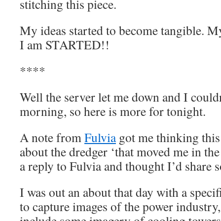
stitching this piece.
My ideas started to become tangible. My s
I am STARTED!!
****
Well the server let me down and I couldn
morning, so here is more for tonight.
A note from
Fulvia
got me thinking this
about the dredger ‘that moved me in the f
a reply to Fulvia and thought I’d share 
I was out an about that day with a speci
to capture images of the power industry,
include some imagery of cooling tower