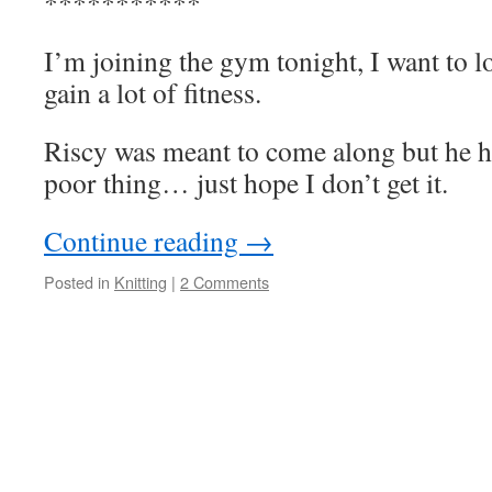
***********
I’m joining the gym tonight, I want to lo
gain a lot of fitness.
Riscy was meant to come along but he ha
poor thing… just hope I don’t get it.
Continue reading
→
Posted in
Knitting
|
2 Comments