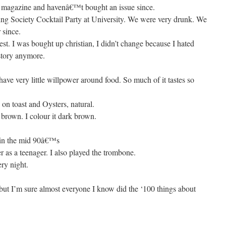
e magazine and havenâ€™t bought an issue since.
ing Society Cocktail Party at University. We were very drunk. We
 since.
est. I was bought up christian, I didn’t change because I hated
e story anymore.
have very little willpower around food. So much of it tastes so
on toast and Oysters, natural.
 brown. I colour it dark brown.
s in the mid 90â€™s
er as a teenager. I also played the trombone.
ery night.
 but I’m sure almost everyone I know did the ‘100 things about