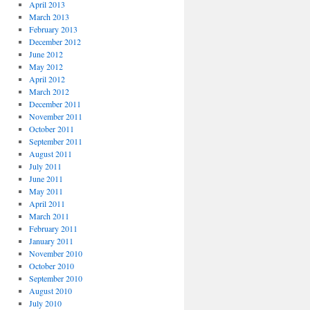
April 2013
March 2013
February 2013
December 2012
June 2012
May 2012
April 2012
March 2012
December 2011
November 2011
October 2011
September 2011
August 2011
July 2011
June 2011
May 2011
April 2011
March 2011
February 2011
January 2011
November 2010
October 2010
September 2010
August 2010
July 2010