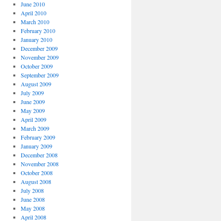
June 2010
April 2010
March 2010
February 2010
January 2010
December 2009
November 2009
October 2009
September 2009
August 2009
July 2009
June 2009
May 2009
April 2009
March 2009
February 2009
January 2009
December 2008
November 2008
October 2008
August 2008
July 2008
June 2008
May 2008
April 2008