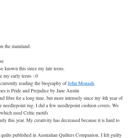
on the mainland.
se
ave known this since my late teens.
ce my early teens :-0
am currently reading the biography of
John Monash
.
mes is Pride and Prejudice by Jane Austin
nd fibre for a long time, but more intensely since my 4th year of
 needlepoint rug. I did a few needlepoint cushion covers. We
 which used Celtic motifs
rly this year. My creativity has decreased because it is hard to
quilts published in Australian Quilters Companion. I felt guilty