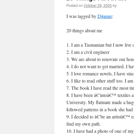
Posted on
October 29, 2005
by
I was tagged by
Dijanne
:
20 things about me
1. I am a Tasmanian but I now live 
2. I am a civil engineer
3. We are about to renovate our hou
4. I do not want to get married. I h
5. I love romance novels, I have sin
6. I like to read other stuff too. I 
7. The book I have read the most ti
8. I have been â€˜intoâ€™ textiles a
University. My flatmate made a huge
followed patterns in a book she had
9. I decided to â€˜be an artistâ€™ ea
find my own path.
10. I have had a photo of one of my 