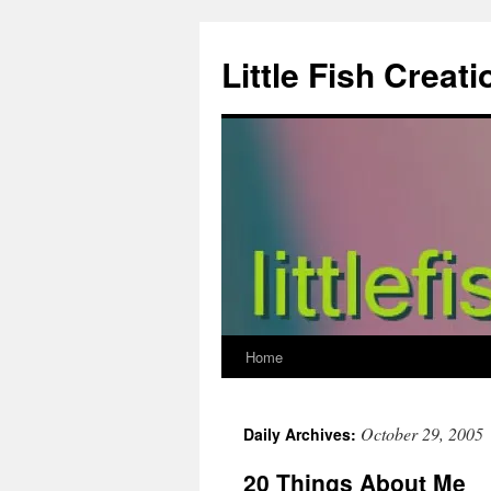
Skip
to
Little Fish Creati
content
Home
October 29, 2005
Daily Archives:
20 Things About Me