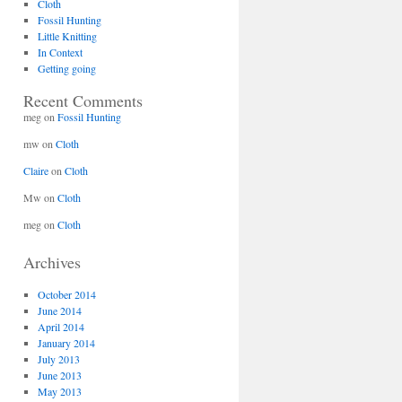
Cloth
Fossil Hunting
Little Knitting
In Context
Getting going
Recent Comments
meg
on
Fossil Hunting
mw
on
Cloth
Claire
on
Cloth
Mw
on
Cloth
meg
on
Cloth
Archives
October 2014
June 2014
April 2014
January 2014
July 2013
June 2013
May 2013