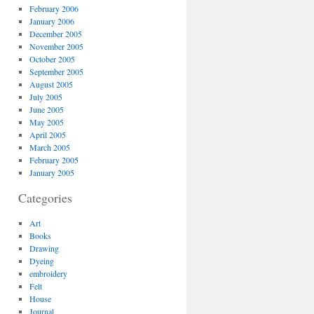
February 2006
January 2006
December 2005
November 2005
October 2005
September 2005
August 2005
July 2005
June 2005
May 2005
April 2005
March 2005
February 2005
January 2005
Categories
Art
Books
Drawing
Dyeing
embroidery
Felt
House
Journal