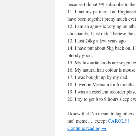
because I donâ€™t subscribe to th
11. I met my partner at an Engineer
have been together pretty much ever
12. I am an agnostic verging on athi
christianity, I just didn’t believe th
13. I lost 24kg a few years ago
14. I have put about 5kg back on. I 
bloody good.
15. My favourite foods are vegemite 
16. My natural hair colour is mouse
17. I was bought up by my dad.
18. I lived in Vietnam for 6 month
19. I was an excellent recorder play
20. I try to get 8 to 9 hours sleep ev
I know that I’m meant to tag others
me’ meme…. except
CAROL!!!
Continue reading
→