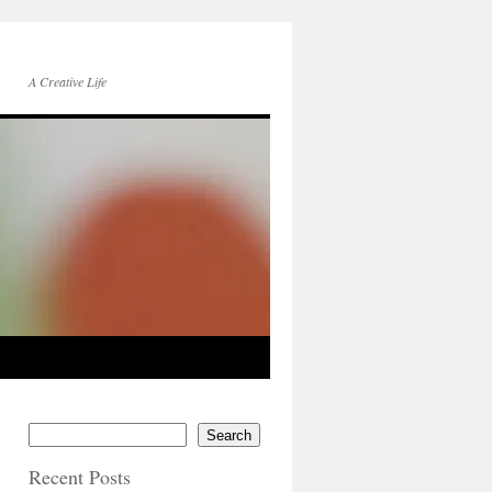
A Creative Life
Search
Recent Posts