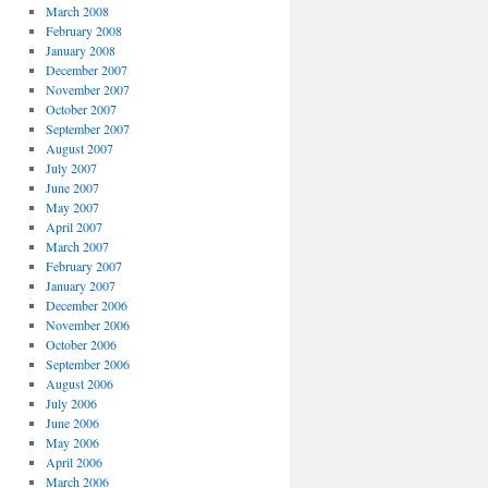
March 2008
February 2008
January 2008
December 2007
November 2007
October 2007
September 2007
August 2007
July 2007
June 2007
May 2007
April 2007
March 2007
February 2007
January 2007
December 2006
November 2006
October 2006
September 2006
August 2006
July 2006
June 2006
May 2006
April 2006
March 2006