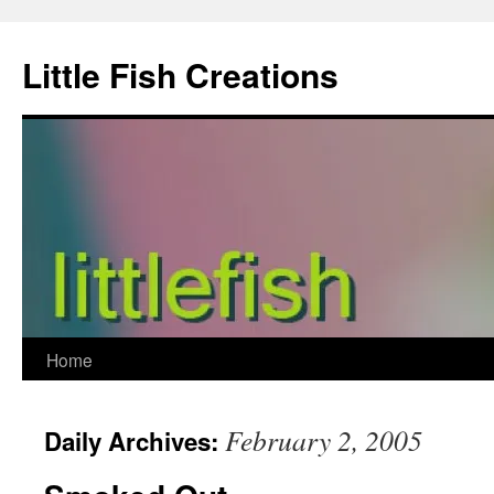
Skip
to
Little Fish Creations
content
Home
February 2, 2005
Daily Archives: