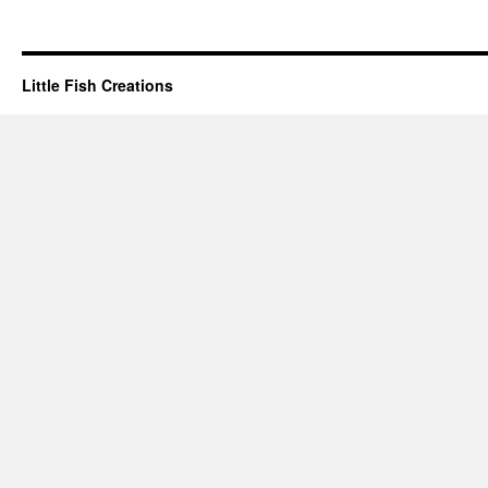
Little Fish Creations