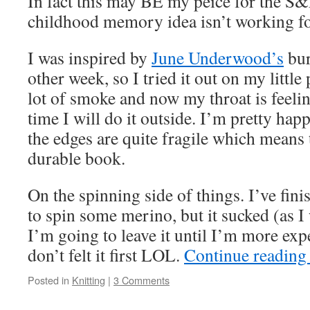
In fact this may BE my peice for the S
childhood memory idea isn’t working f
I was inspired by
June Underwood’s
bur
other week, so I tried it out on my little 
lot of smoke and now my throat is feelin
time I will do it outside. I’m pretty happ
the edges are quite fragile which means
durable book.
On the spinning side of things. I’ve fini
to spin some merino, but it sucked (as I 
I’m going to leave it until I’m more expe
don’t felt it first LOL.
Continue readin
Posted in
Knitting
|
3 Comments