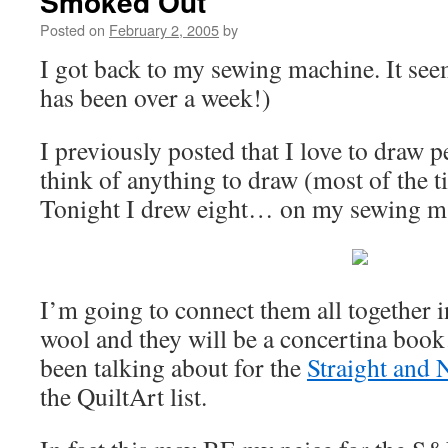
Smoked Out
Posted on
February 2, 2005
by
I got back to my sewing machine. It seem
has been over a week!)
I previously posted that I love to draw 
think of anything to draw (most of the t
Tonight I drew eight… on my sewing m
I’m going to connect them all together 
wool and they will be a concertina book
been talking about for the
Straight and 
the QuiltArt list.