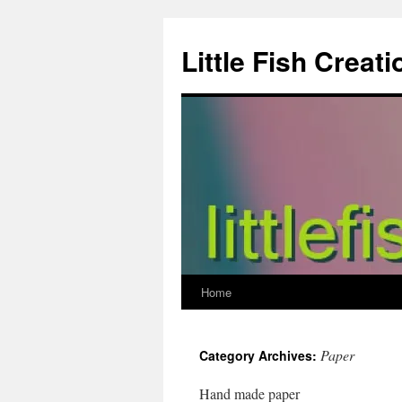
Skip
to
Little Fish Creati
content
Home
Paper
Category Archives:
Hand made paper