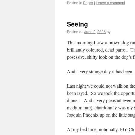
Posted in
Paper
|
Leave a comment
Seeing
Posted on
June 2, 2006
by
This morning I saw a brown dog run
brilliantly coloured, dead parrot. T
posessive, shifty look on the dog’s f
And a very strange day it has been. 
Last night we could not walk on the
been layed. So we took the opportuni
dinner. And a very pleasant evening
medium rare), chardonnay was my so
Joaquin Phoenix up on the little sta
At my bed time, notionally 10 o’Cl