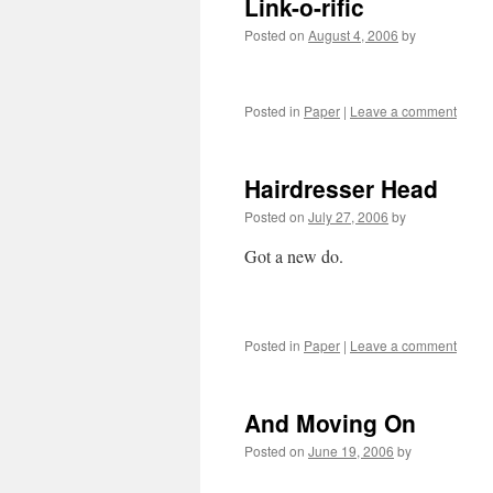
Link-o-rific
Posted on
August 4, 2006
by
Posted in
Paper
|
Leave a comment
Hairdresser Head
Posted on
July 27, 2006
by
Got a new do.
Posted in
Paper
|
Leave a comment
And Moving On
Posted on
June 19, 2006
by