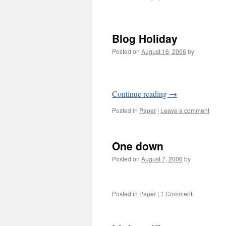
Blog Holiday
Posted on
August 16, 2006
by
Continue reading
→
Posted in
Paper
|
Leave a comment
One down
Posted on
August 7, 2006
by
Posted in
Paper
|
1 Comment