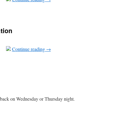
tion
Continue reading
→
 back on Wednesday or Thursday night.