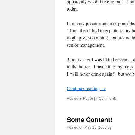
apparently we did five rounds. I am p
today.
I am very juvenile and irresponsible. 
11am, then I had to explain to my bo
might give you a hint), and assure 
senior management.
3 hours later I was fit to be seen… 
in the house. I made it to my mega
I ‘will never drink again!’ but we b
Continue reading
→
Posted in
Paper
|
4 Comments
Some Content!
Posted on
May 25, 2006
by