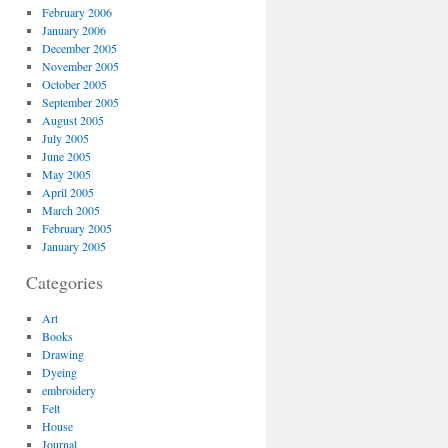
February 2006
January 2006
December 2005
November 2005
October 2005
September 2005
August 2005
July 2005
June 2005
May 2005
April 2005
March 2005
February 2005
January 2005
Categories
Art
Books
Drawing
Dyeing
embroidery
Felt
House
Journal