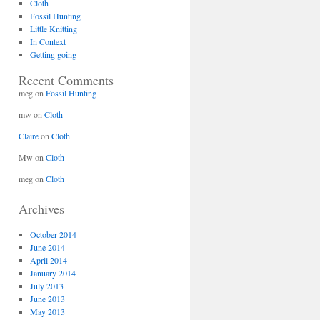
Cloth
Fossil Hunting
Little Knitting
In Context
Getting going
Recent Comments
meg
on
Fossil Hunting
mw
on
Cloth
Claire
on
Cloth
Mw
on
Cloth
meg
on
Cloth
Archives
October 2014
June 2014
April 2014
January 2014
July 2013
June 2013
May 2013