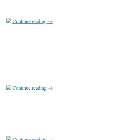
Continue reading
→
Continue reading
→
Continue reading
→