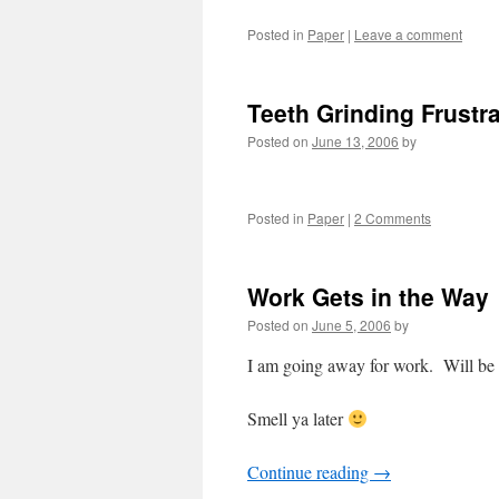
Posted in
Paper
|
Leave a comment
Teeth Grinding Frustra
Posted on
June 13, 2006
by
Posted in
Paper
|
2 Comments
Work Gets in the Way
Posted on
June 5, 2006
by
I am going away for work. Will be
Smell ya later
Continue reading
→