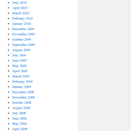
June 2010
April 2010
March 2010
February 2010
January 2010
December 2009
November 2009
October 2009
September 2009
August 2009
July 2009
June 2009
May 2009
April 2009
March 2009
February 2009
January 2009
December 2008
November 2008
October 2008
August 2008
July 2008
June 2008
May 2008
April 2008