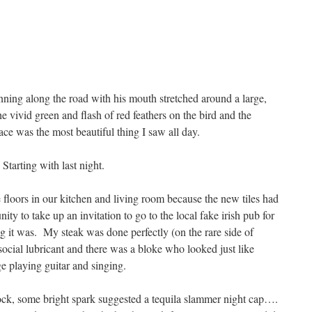
ning along the road with his mouth stretched around a large,
he vivid green and flash of red feathers on the bird and the
ace was the most beautiful thing I saw all day.
Starting with last night.
 floors in our kitchen and living room because the new tiles had
ty to take up an invitation to go to the local fake irish pub for
 it was. My steak was done perfectly (on the rare side of
cial lubricant and there was a bloke who looked just like
ge playing guitar and singing.
ock, some bright spark suggested a tequila slammer night cap….