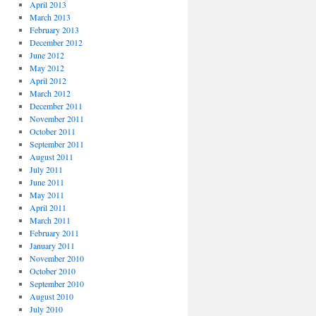
April 2013
March 2013
February 2013
December 2012
June 2012
May 2012
April 2012
March 2012
December 2011
November 2011
October 2011
September 2011
August 2011
July 2011
June 2011
May 2011
April 2011
March 2011
February 2011
January 2011
November 2010
October 2010
September 2010
August 2010
July 2010