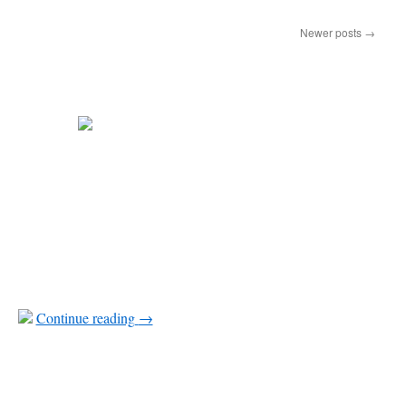
Newer posts
→
Continue reading
→