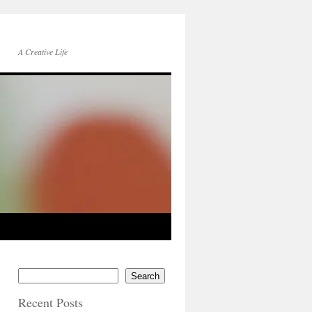
A Creative Life
Search
Recent Posts