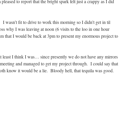
leased to report that the bright spark felt just a crappy as I did
I wasn’t fit to drive to work this morning so I didn’t get in til
ss why I was leaving at noon (6 visits to the loo in one hour
him that I would be back at 3pm to present my enormous project to
at least I think I was… since presently we do not have any mirrors
 meeting and managed to get my project through. I could say that
oth know it would be a lie. Bloody hell, that tequila was good.