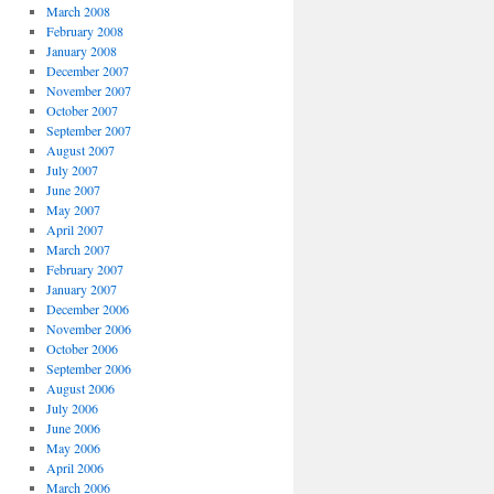
March 2008
February 2008
January 2008
December 2007
November 2007
October 2007
September 2007
August 2007
July 2007
June 2007
May 2007
April 2007
March 2007
February 2007
January 2007
December 2006
November 2006
October 2006
September 2006
August 2006
July 2006
June 2006
May 2006
April 2006
March 2006