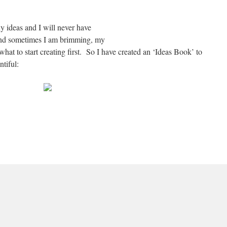
ny ideas and I will never have
e and sometimes I am brimming, my
hat to start creating first. So I have created an ‘Ideas Book’ to
tiful: