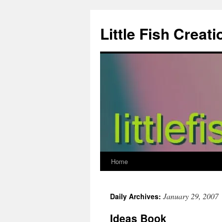
Skip
to
Little Fish Creati
content
Home
January 29, 2007
Daily Archives:
Ideas Book