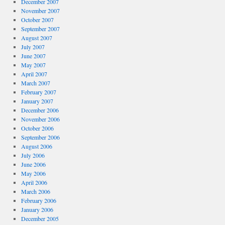
December 2007
November 2007
October 2007
September 2007
August 2007
July 2007
June 2007
May 2007
April 2007
March 2007
February 2007
January 2007
December 2006
November 2006
October 2006
September 2006
August 2006
July 2006
June 2006
May 2006
April 2006
March 2006
February 2006
January 2006
December 2005