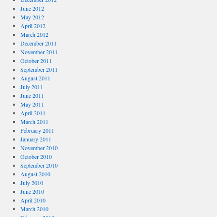
June 2012
May 2012
April 2012
March 2012
December 2011
November 2011
October 2011
September 2011
August 2011
July 2011
June 2011
May 2011
April 2011
March 2011
February 2011
January 2011
November 2010
October 2010
September 2010
August 2010
July 2010
June 2010
April 2010
March 2010