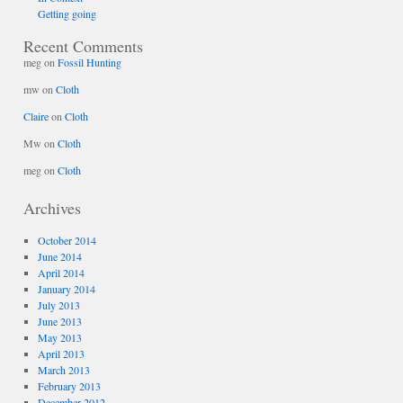
Getting going
Recent Comments
meg
on
Fossil Hunting
mw
on
Cloth
Claire
on
Cloth
Mw
on
Cloth
meg
on
Cloth
Archives
October 2014
June 2014
April 2014
January 2014
July 2013
June 2013
May 2013
April 2013
March 2013
February 2013
December 2012