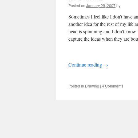
Posted on
January 29, 2007
by
Sometimes I feel like I don’t have a
another idea for the rest of my lif
head is spinnning and I don’t know w
capture the ideas when they are boun
Continue reading
→
Posted in
Drawing
|
4 Comments