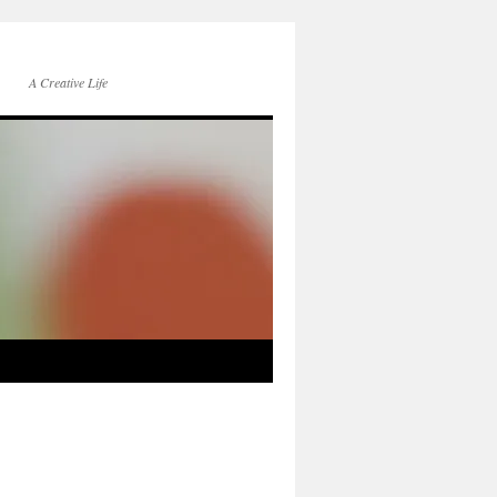
A Creative Life