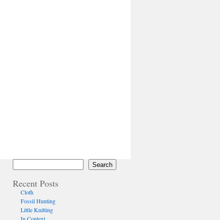
Search
Recent Posts
Cloth
Fossil Hunting
Little Knitting
In Context