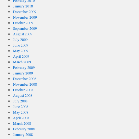
February 2010
January 2010
December 2009
November 2009
October 2009
September 2009
August 2009
July 2009
June 2009
May 2009
April 2009
March 2009
February 2009
January 2009
December 2008
November 2008
October 2008
August 2008
July 2008
June 2008
May 2008
April 2008
March 2008
February 2008
January 2008