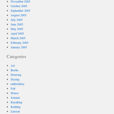
November 2005
October 2005
September 2005
August 2005
July 2005
June 2005
May 2005
April 2005
March 2005
February 2005
January 2005
Categories
Art
Books
Drawing
Dyeing
embroidery
Felt
House
Journal
Kayaking
Knitting
Linocut