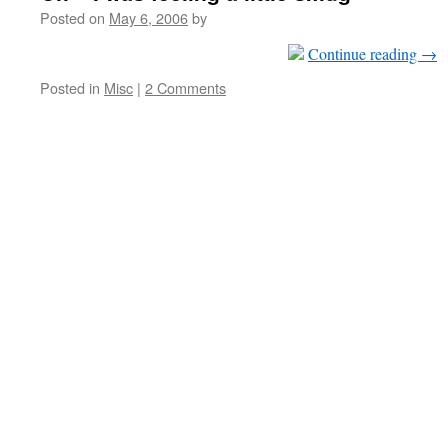
Posted on
May 6, 2006
by
Continue reading
→
Posted in
Misc
|
2 Comments