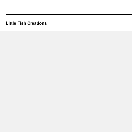
Little Fish Creations