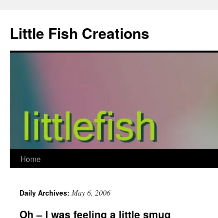
Skip
to
Little Fish Creations
content
Home
May 6, 2006
Daily Archives:
Oh – I was feeling a little smug