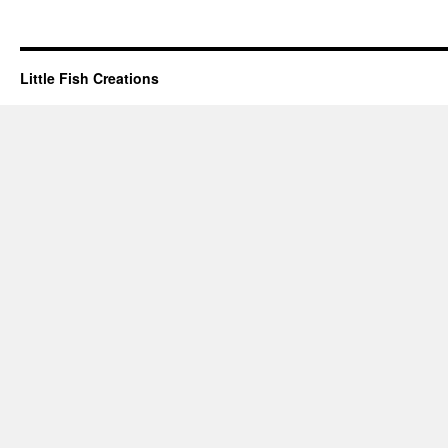
Little Fish Creations