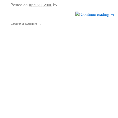
Posted on
April 20, 2006
by
Continue reading
→
Leave a comment