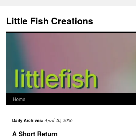
Skip
to
Little Fish Creations
content
Home
April 20, 2006
Daily Archives:
A Short Return