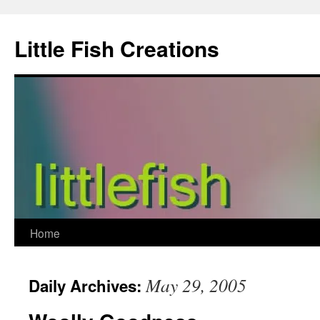
Skip
to
Little Fish Creations
content
Home
May 29, 2005
Daily Archives: