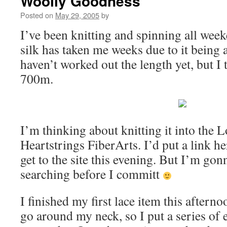
Woolly Goodness
Posted on
May 29, 2005
by
I’ve been knitting and spinning all we
silk has taken me weeks due to it being a
haven’t worked out the length yet, but I t
700m.
I’m thinking about knitting it into the
Heartstrings FiberArts. I’d put a link he
get to the site this evening. But I’m gon
searching before I committ
I finished my first lace item this afterno
go around my neck, so I put a series of 