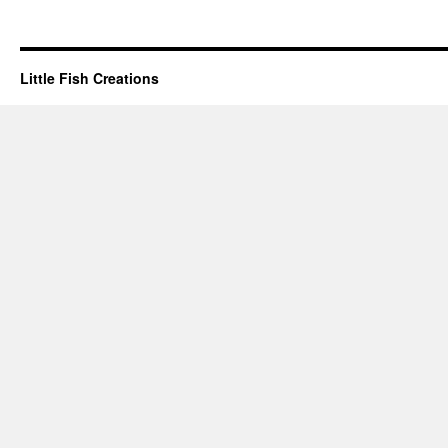
Little Fish Creations