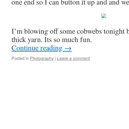
one end so I can button it up and and we
I’m blowing off some cobwebs tonight 
thick yarn. Its so much fun.
Continue reading
→
Posted in
Photography
|
Leave a comment